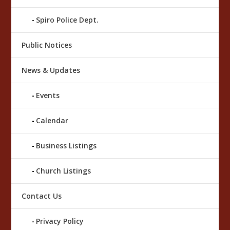
Spiro Police Dept.
Public Notices
News & Updates
Events
Calendar
Business Listings
Church Listings
Contact Us
Privacy Policy