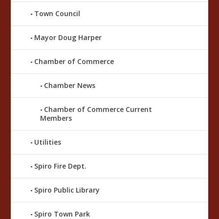
Town Council
Mayor Doug Harper
Chamber of Commerce
Chamber News
Chamber of Commerce Current
Members
Utilities
Spiro Fire Dept.
Spiro Public Library
Spiro Town Park