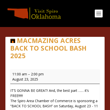
MACMAZING ACRES
BACK TO SCHOOL BASH
2025
Macmazing
11:00 am
–
2:00 pm
Acres
August 23, 2025
Back
to
IT’S GONNA BE GREAT! And, the best part …… it’s
School
FREE!!!!!!
Bash
The Spiro Area Chamber of Commerce is sponsoring a
2025
“BACK TO SCHOOL BASH” on Saturday, August 23 - 11