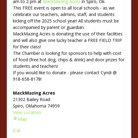
am to 2 pm at
MackMazing Acres
in Spiro, Ok.
This FREE event is open to all local schools - as we
celebrate our teachers, admins, staff, and students
kicking off the 2025 school year! All students must be
accompanied by parent or guardian.
MackMazing Acres is donating the use of their facilities
and will also give one lucky teacher a FREE FIELD TRIP
for their class!
The Chamber is looking for sponsors to help with cost
of food (free hot dog, chips & drink) and door prizes for
students and teachers!
If you would like to donate - please contact Cyndi @
918-658-8178!
MackMazing Acres
21302 Bailey Road
Spiro
,
Oklahoma
74959
View Location
M
Map
a
iCal
c
k