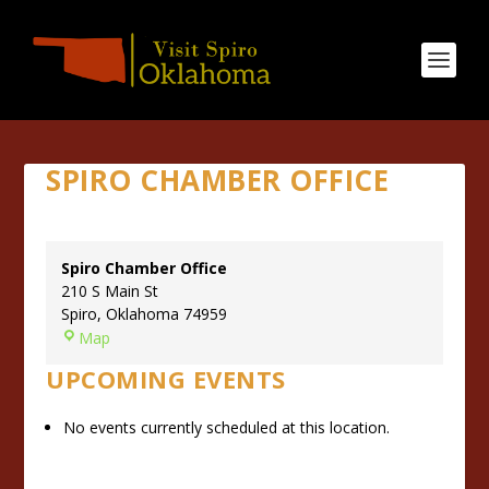
SPIRO CHAMBER OFFICE
Spiro Chamber Office
210 S Main St
Spiro
,
Oklahoma
74959
S
Map
p
UPCOMING EVENTS
i
r
No events currently scheduled at this location.
o
C
h