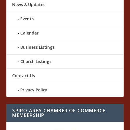
News & Updates
Events
Calendar
Business Listings
Church Listings
Contact Us
Privacy Policy
SPIRO AREA CHAMBER OF COMMERCE
MEMBERSHIP