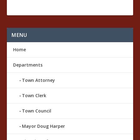
a
m
b
e
r
MENU
O
ff
i
Home
c
e
Departments
Town Attorney
Town Clerk
Town Council
Mayor Doug Harper