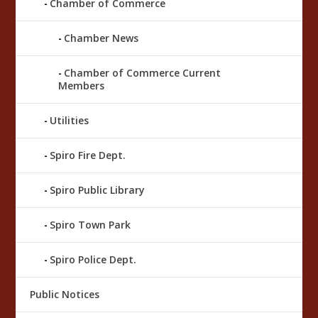
Chamber of Commerce
Chamber News
Chamber of Commerce Current
Members
Utilities
Spiro Fire Dept.
Spiro Public Library
Spiro Town Park
Spiro Police Dept.
Public Notices