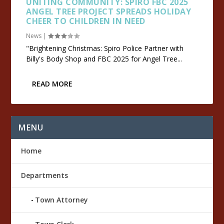
UNITING COMMUNITY: SPIRO FBC 2025
ANGEL TREE PROJECT SPREADS HOLIDAY
CHEER TO CHILDREN IN NEED
News
|
"Brightening Christmas: Spiro Police Partner with
Billy's Body Shop and FBC 2025 for Angel Tree...
READ MORE
MENU
Home
Departments
Town Attorney