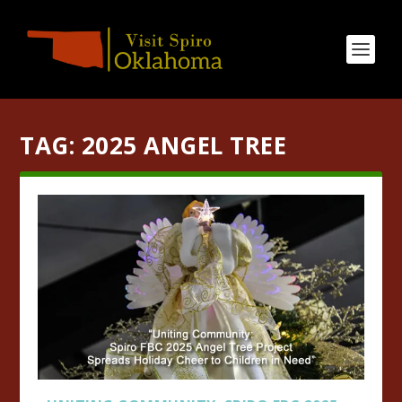
TAG:
2025 ANGEL TREE