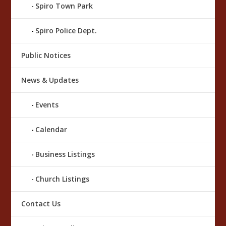
Spiro Town Park
Spiro Police Dept.
Public Notices
News & Updates
Events
Calendar
Business Listings
Church Listings
Contact Us