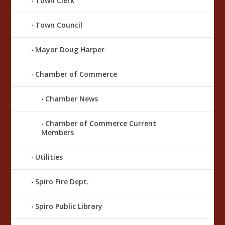
Town Clerk
Town Council
Mayor Doug Harper
Chamber of Commerce
Chamber News
Chamber of Commerce Current
Members
Utilities
Spiro Fire Dept.
Spiro Public Library