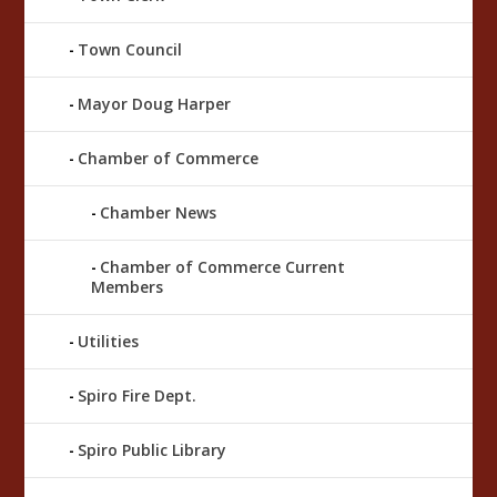
Town Council
Mayor Doug Harper
Chamber of Commerce
Chamber News
Chamber of Commerce Current
Members
Utilities
Spiro Fire Dept.
Spiro Public Library