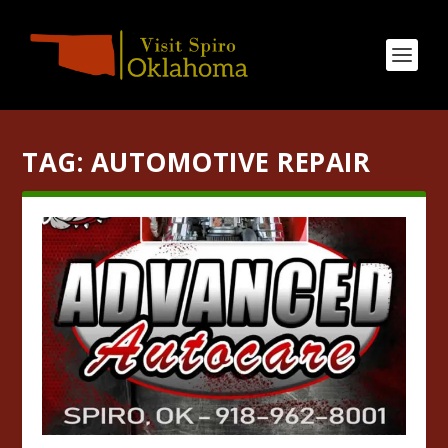
TAG:
AUTOMOTIVE REPAIR