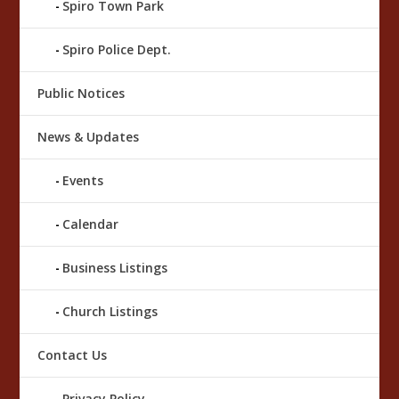
Spiro Town Park
Spiro Police Dept.
Public Notices
News & Updates
Events
Calendar
Business Listings
Church Listings
Contact Us
Privacy Policy