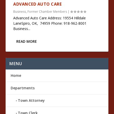
ADVANCED AUTO CARE
Business
,
Former Chamber Members
|
Advanced Auto Care Address: 19554 Hilldale
LaneSpiro, OK, 74959 Phone: 918-962-8001
Business...
READ MORE
MENU
Home
Departments
Town Attorney
Town Clerk