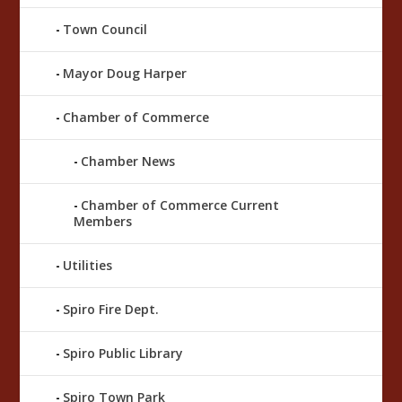
Town Council
Mayor Doug Harper
Chamber of Commerce
Chamber News
Chamber of Commerce Current
Members
Utilities
Spiro Fire Dept.
Spiro Public Library
Spiro Town Park