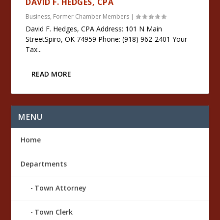
DAVID F. HEDGES, CPA
Business
,
Former Chamber Members
|
David F. Hedges, CPA Address: 101 N Main
StreetSpiro, OK 74959 Phone: (918) 962-2401 Your
Tax...
READ MORE
MENU
Home
Departments
Town Attorney
Town Clerk