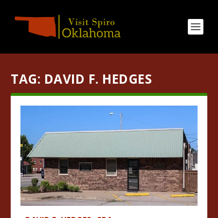
TAG:
DAVID F. HEDGES