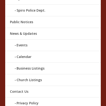
Spiro Police Dept.
Public Notices
News & Updates
Events
Calendar
Business Listings
Church Listings
Contact Us
Privacy Policy