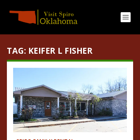
TAG:
KEIFER L FISHER