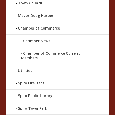
Town Council
Mayor Doug Harper
Chamber of Commerce
Chamber News
Chamber of Commerce Current
Members
Utilities
Spiro Fire Dept.
Spiro Public Library
Spiro Town Park