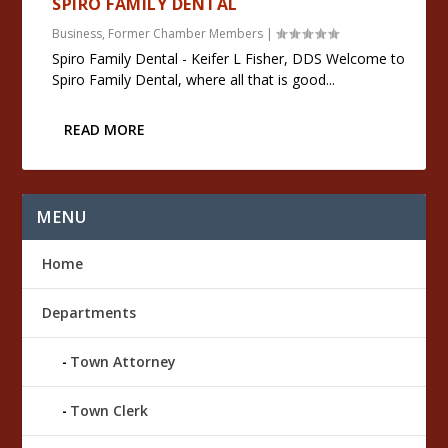
SPIRO FAMILY DENTAL
Business
,
Former Chamber Members
|
Spiro Family Dental - Keifer L Fisher, DDS Welcome to
Spiro Family Dental, where all that is good...
READ MORE
MENU
Home
Departments
Town Attorney
Town Clerk