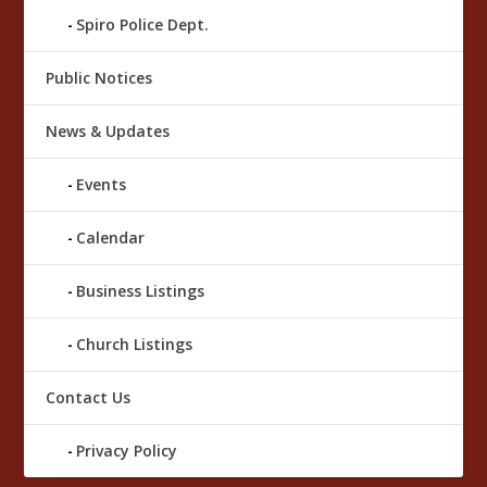
Spiro Police Dept.
Public Notices
News & Updates
Events
Calendar
Business Listings
Church Listings
Contact Us
Privacy Policy