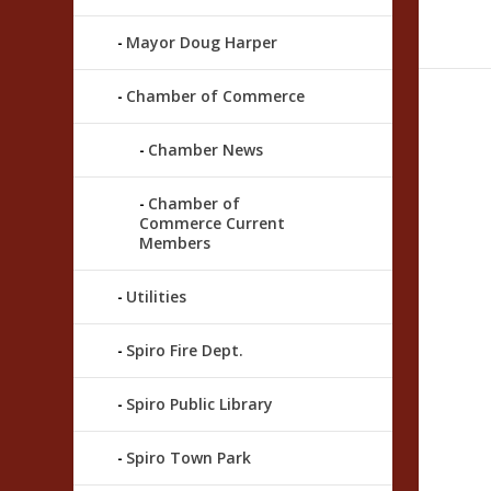
Mayor Doug Harper
Chamber of Commerce
Chamber News
Chamber of
Commerce Current
Members
Utilities
Spiro Fire Dept.
Spiro Public Library
Spiro Town Park