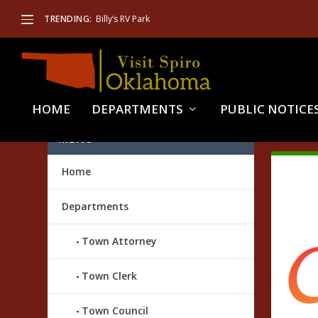
TRENDING:
Billy’s RV Park
HOME
DEPARTMENTS
PUBLIC NOTICE
TAG
MENU
Home
Departments
Town Attorney
Town Clerk
Town Council