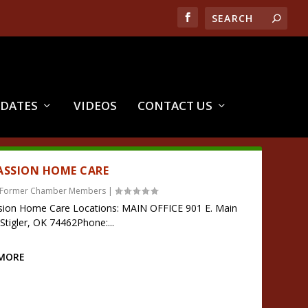
PDATES
VIDEOS
CONTACT US
SSION HOME CARE
Former Chamber Members
|
ion Home Care Locations: MAIN OFFICE 901 E. Main
DStigler, OK 74462Phone:...
 MORE