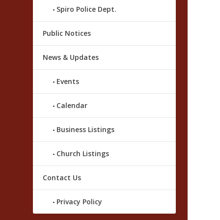
Spiro Police Dept.
Public Notices
News & Updates
Events
Calendar
Business Listings
Church Listings
Contact Us
Privacy Policy