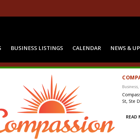
S
BUSINESS LISTINGS
CALENDAR
NEWS & U
:
MCALESTER OKLAHOMA
COMPA
Business
,
Compass
St, Ste 
READ