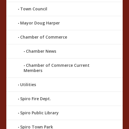
Town Council
Mayor Doug Harper
Chamber of Commerce
Chamber News
Chamber of Commerce Current
Members
Utilities
Spiro Fire Dept.
Spiro Public Library
Spiro Town Park