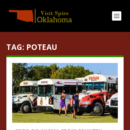
TAG:
POTEAU