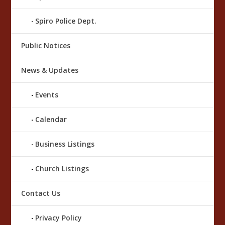
Spiro Police Dept.
Public Notices
News & Updates
Events
Calendar
Business Listings
Church Listings
Contact Us
Privacy Policy