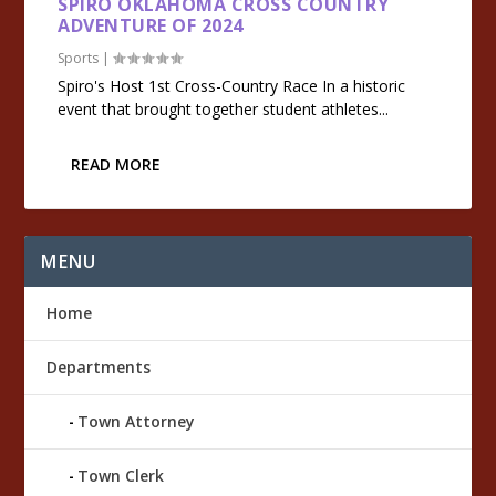
SPIRO OKLAHOMA CROSS COUNTRY
ADVENTURE OF 2024
Sports
|
Spiro's Host 1st Cross-Country Race In a historic
event that brought together student athletes...
READ MORE
MENU
Home
Departments
Town Attorney
Town Clerk