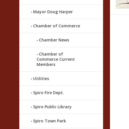
Mayor Doug Harper
Chamber of Commerce
Chamber News
Chamber of
Commerce Current
Members
Utilities
Spiro Fire Dept.
Spiro Public Library
Spiro Town Park