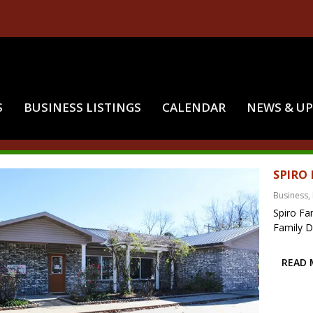
S
BUSINESS LISTINGS
CALENDAR
NEWS & U
:
SPIRO FAMILY DENTAL
SPIRO
Business
,
Spiro Fa
Family De
READ