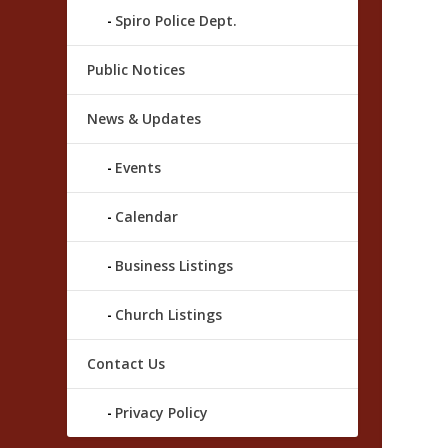
Spiro Police Dept.
Public Notices
News & Updates
Events
Calendar
Business Listings
Church Listings
Contact Us
Privacy Policy