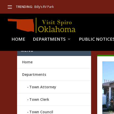
TRENDING:
Billy’s RV Park
HOME
DEPARTMENTS
PUBLIC NOTICE
TAG
MENU
Home
Departments
Town Attorney
Town Clerk
Town Council