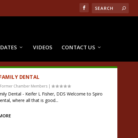
PDATES
VIDEOS
CONTACT US
 FAMILY DENTAL
Former Chamber Members
|
mily Dental - Keifer L Fisher, DDS Welcome to Spiro
ntal, where all that is good...
 MORE