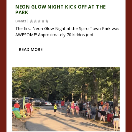
NEON GLOW NIGHT KICK OFF AT THE
PARK
Events
|
The first Neon Glow Night at the Spiro Town Park was
AWESOME! Approximately 70 kiddos (not...
READ MORE