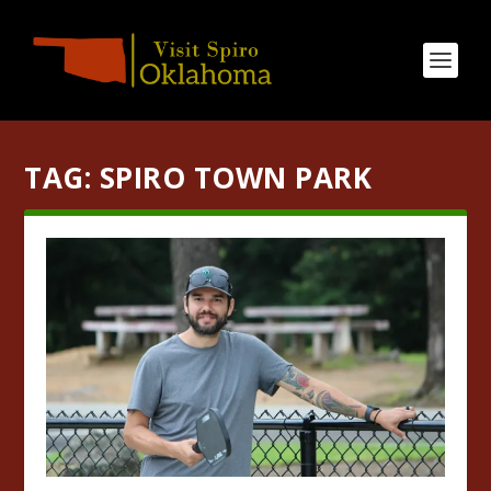
TAG:
SPIRO TOWN PARK