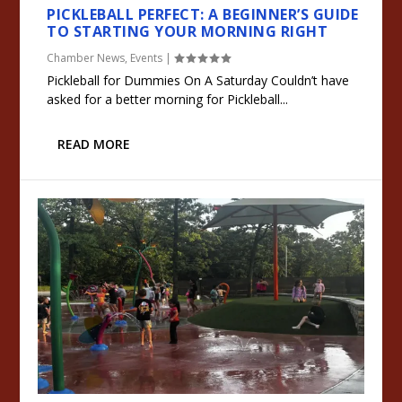
PICKLEBALL PERFECT: A BEGINNER’S GUIDE
TO STARTING YOUR MORNING RIGHT
Chamber News
,
Events
|
Pickleball for Dummies On A Saturday Couldn’t have
asked for a better morning for Pickleball...
READ MORE