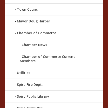
Town Council
Mayor Doug Harper
Chamber of Commerce
Chamber News
Chamber of Commerce Current
Members
Utilities
Spiro Fire Dept.
Spiro Public Library