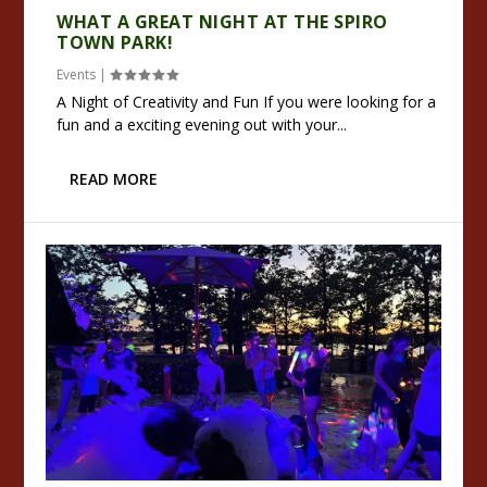
WHAT A GREAT NIGHT AT THE SPIRO
TOWN PARK!
Events
|
A Night of Creativity and Fun If you were looking for a
fun and a exciting evening out with your...
READ MORE