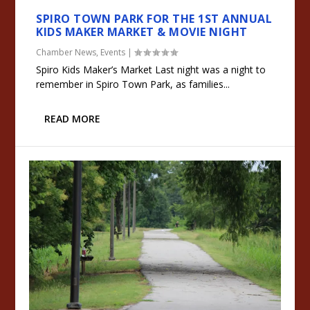
SPIRO TOWN PARK FOR THE 1ST ANNUAL
KIDS MAKER MARKET & MOVIE NIGHT
Chamber News
,
Events
|
Spiro Kids Maker’s Market Last night was a night to
remember in Spiro Town Park, as families...
READ MORE