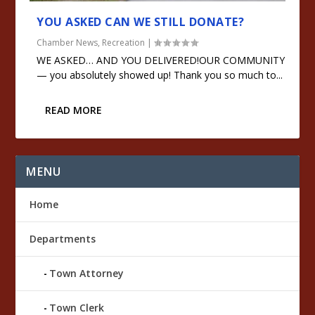
YOU ASKED CAN WE STILL DONATE?
Chamber News
,
Recreation
|
WE ASKED… AND YOU DELIVERED!OUR COMMUNITY
— you absolutely showed up! Thank you so much to...
READ MORE
MENU
Home
Departments
Town Attorney
Town Clerk