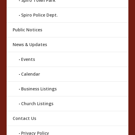
Spiro Town Park
Spiro Police Dept.
Public Notices
News & Updates
Events
Calendar
Business Listings
Church Listings
Contact Us
Privacy Policy