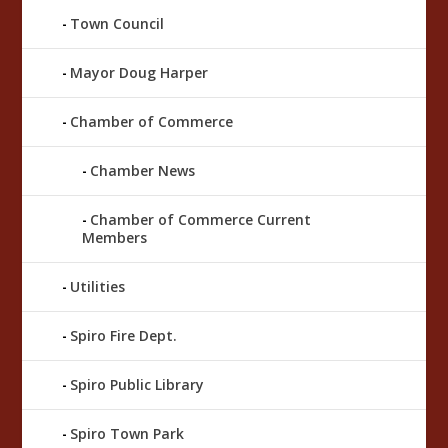
Town Council
Mayor Doug Harper
Chamber of Commerce
Chamber News
Chamber of Commerce Current
Members
Utilities
Spiro Fire Dept.
Spiro Public Library
Spiro Town Park