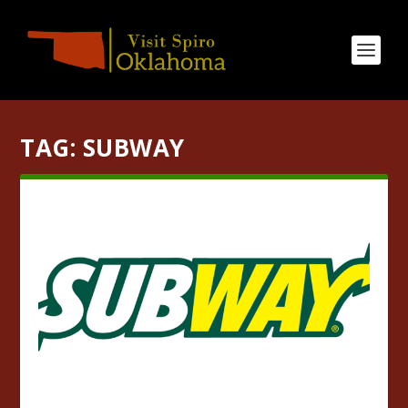
TAG:
SUBWAY