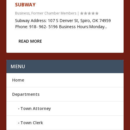
SUBWAY
Business
,
Former Chamber Members
|
Subway Address: 107 S Denver St, Spiro, OK 74959
Phone: 918- 962- 5196 Business Hours:Monday...
READ MORE
MENU
Home
Departments
Town Attorney
Town Clerk