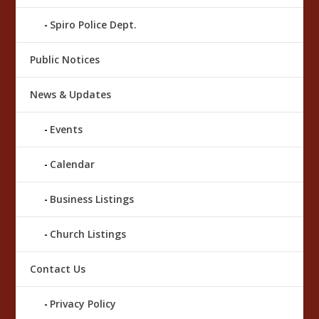
Spiro Police Dept.
Public Notices
News & Updates
Events
Calendar
Business Listings
Church Listings
Contact Us
Privacy Policy