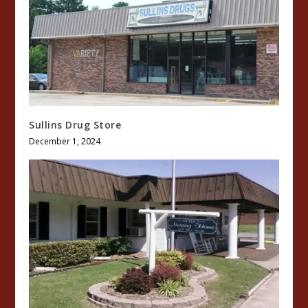
Sullins Drug Store
December 1, 2024