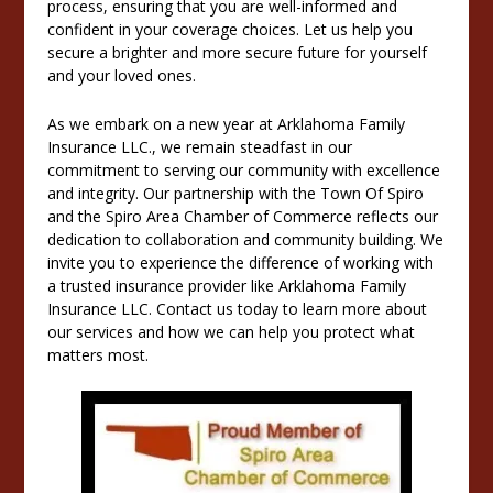
process, ensuring that you are well-informed and
confident in your coverage choices. Let us help you
secure a brighter and more secure future for yourself
and your loved ones.
As we embark on a new year at Arklahoma Family
Insurance LLC., we remain steadfast in our
commitment to serving our community with excellence
and integrity. Our partnership with the Town Of Spiro
and the Spiro Area Chamber of Commerce reflects our
dedication to collaboration and community building. We
invite you to experience the difference of working with
a trusted insurance provider like Arklahoma Family
Insurance LLC. Contact us today to learn more about
our services and how we can help you protect what
matters most.