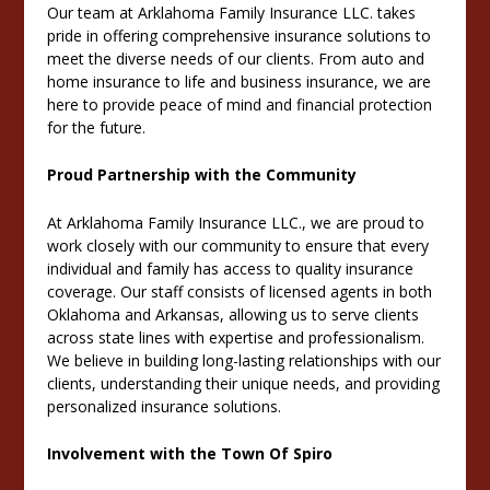
Our team at Arklahoma Family Insurance LLC. takes
pride in offering comprehensive insurance solutions to
meet the diverse needs of our clients. From auto and
home insurance to life and business insurance, we are
here to provide peace of mind and financial protection
for the future.
Proud Partnership with the Community
At Arklahoma Family Insurance LLC., we are proud to
work closely with our community to ensure that every
individual and family has access to quality insurance
coverage. Our staff consists of licensed agents in both
Oklahoma and Arkansas, allowing us to serve clients
across state lines with expertise and professionalism.
We believe in building long-lasting relationships with our
clients, understanding their unique needs, and providing
personalized insurance solutions.
Involvement with the Town Of Spiro