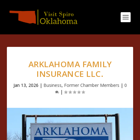
ARKLAHOMA FAMILY
INSURANCE LLC.
Jan 13, 2026
|
Business
,
Former Chamber Members
|
0
|