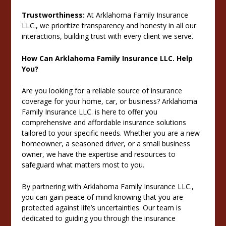
Trustworthiness:
At Arklahoma Family Insurance
LLC., we prioritize transparency and honesty in all our
interactions, building trust with every client we serve.
How Can Arklahoma Family Insurance LLC. Help
You?
Are you looking for a reliable source of insurance
coverage for your home, car, or business? Arklahoma
Family Insurance LLC. is here to offer you
comprehensive and affordable insurance solutions
tailored to your specific needs. Whether you are a new
homeowner, a seasoned driver, or a small business
owner, we have the expertise and resources to
safeguard what matters most to you.
By partnering with Arklahoma Family Insurance LLC.,
you can gain peace of mind knowing that you are
protected against life’s uncertainties. Our team is
dedicated to guiding you through the insurance