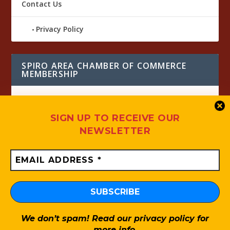
Contact Us
Privacy Policy
SPIRO AREA CHAMBER OF COMMERCE
MEMBERSHIP
SIGN UP TO RECEIVE OUR
NEWSLETTER
UP COMING EVENTS
We don’t spam! Read our
privacy policy
for
Designed by
| Powered by
Elegant Themes
WordPress
more info.