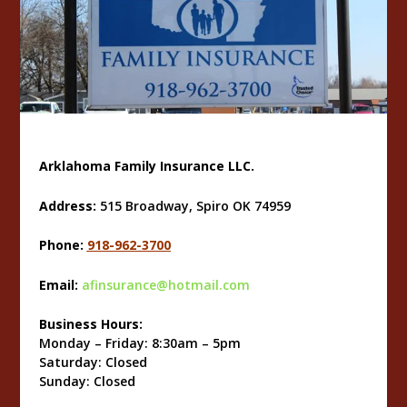
Arklahoma Family Insurance LLC.
Address:
515 Broadway, Spiro OK 74959
Phone:
918-962-3700
Email:
afinsurance@hotmail.com
Business Hours:
Monday – Friday: 8:30am – 5pm
Saturday: Closed
Sunday: Closed