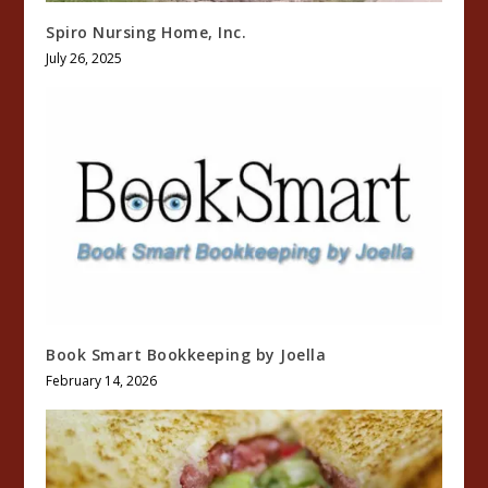
Spiro Nursing Home, Inc.
July 26, 2025
Book Smart Bookkeeping by Joella
February 14, 2026