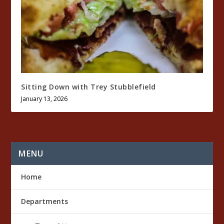
Sitting Down with Trey Stubblefield
January 13, 2026
MENU
Home
Departments