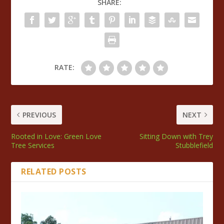
SHARE:
RATE:
PREVIOUS
NEXT
Rooted in Love: Green Love
Sitting Down with Trey
Tree Services
Stubblefield
RELATED POSTS