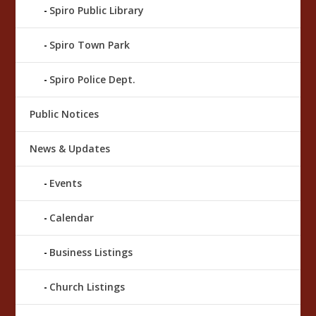
Spiro Public Library
Spiro Town Park
Spiro Police Dept.
Public Notices
News & Updates
Events
Calendar
Business Listings
Church Listings