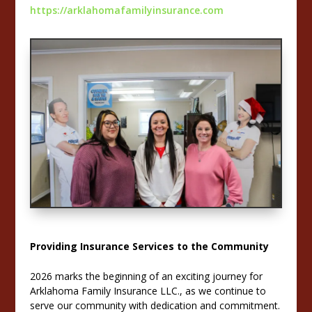
https://arklahomafamilyinsurance.com
Providing Insurance Services to the Community
2026 marks the beginning of an exciting journey for
Arklahoma Family Insurance LLC., as we continue to
serve our community with dedication and commitment.