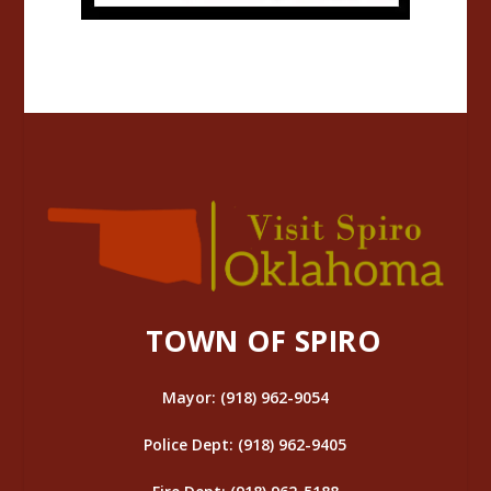
TOWN OF SPIRO
Mayor: (918) 962-9054
Police Dept: (918) 962-9405