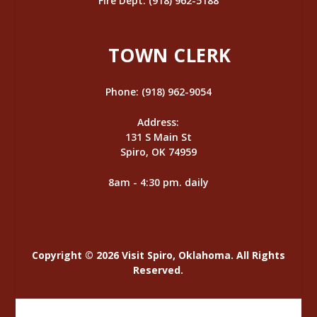
Fire Dept: (918) 962-5188
TOWN CLERK
Phone: (918) 962-9054
Address:
131 S Main St
Spiro, OK 74959
8am - 4:30 pm. daily
Copyright © 2026 Visit Spiro, Oklahoma. All Rights
Reserved.