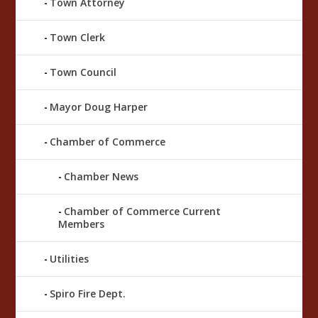
Town Attorney
Town Clerk
Town Council
Mayor Doug Harper
Chamber of Commerce
Chamber News
Chamber of Commerce Current
Members
Utilities
Spiro Fire Dept.