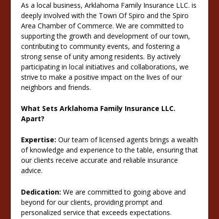
As a local business, Arklahoma Family Insurance LLC. is
deeply involved with the Town Of Spiro and the Spiro
Area Chamber of Commerce. We are committed to
supporting the growth and development of our town,
contributing to community events, and fostering a
strong sense of unity among residents. By actively
participating in local initiatives and collaborations, we
strive to make a positive impact on the lives of our
neighbors and friends.
What Sets Arklahoma Family Insurance LLC.
Apart?
Expertise:
Our team of licensed agents brings a wealth
of knowledge and experience to the table, ensuring that
our clients receive accurate and reliable insurance
advice.
Dedication:
We are committed to going above and
beyond for our clients, providing prompt and
personalized service that exceeds expectations.