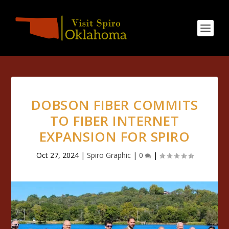
DOBSON FIBER COMMITS
TO FIBER INTERNET
EXPANSION FOR SPIRO
Oct 27, 2024
|
Spiro Graphic
|
0
|