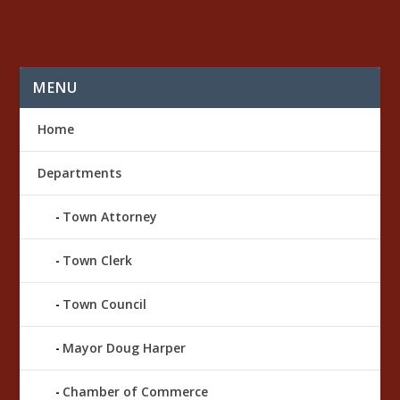
MENU
Home
Departments
Town Attorney
Town Clerk
Town Council
Mayor Doug Harper
Chamber of Commerce