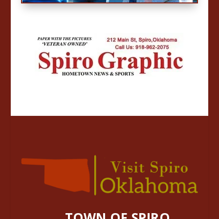
TOWN OF SPIRO