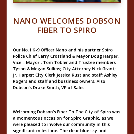
NANO WELCOMES DOBSON
FIBER TO SPIRO
Our No.1 K-9 Officer Nano and his partner Spiro
Police Chief Larry Crossland & Mayor Doug Harper,
Vice – Mayor , Tom Tobler and Trustee members
Tyson & Megan Sullins; City Attorney Nick Grant;
Jr. Harper; City Clerk Jessica Rust and staff; Ashley
Rogers and staff and bussiness owners. Also
Dobson’s Drake Smith, VP of Sales.
Welcoming Dobson’s Fiber To The City of Spiro was
a momentous occasion for Spiro Graphic, as we
were pleased to involve our community in this
significant milestone. The clear blue sky and