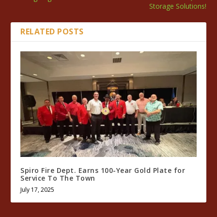
Storage Solutions!
RELATED POSTS
Spiro Fire Dept. Earns 100-Year Gold Plate for
Service To The Town
July 17, 2025