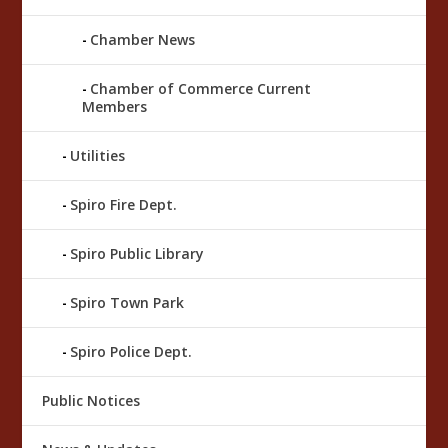
Chamber News
Chamber of Commerce Current
Members
Utilities
Spiro Fire Dept.
Spiro Public Library
Spiro Town Park
Spiro Police Dept.
Public Notices