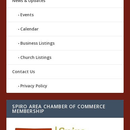
News & Updates
Events
Calendar
Business Listings
Church Listings
Contact Us
Privacy Policy
SPIRO AREA CHAMBER OF COMMERCE
MEMBERSHIP