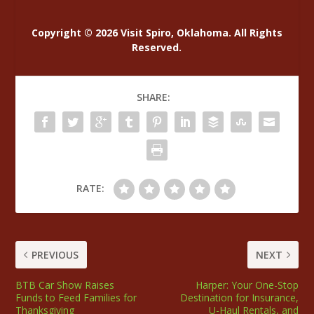
Copyright © 2026 Visit Spiro, Oklahoma. All Rights
Reserved.
SHARE:
RATE:
PREVIOUS
NEXT
BTB Car Show Raises
Harper: Your One-Stop
Funds to Feed Families for
Destination for Insurance,
Thanksgiving
U-Haul Rentals, and