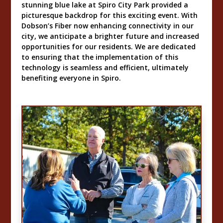
stunning blue lake at Spiro City Park provided a
picturesque backdrop for this exciting event. With
Dobson’s Fiber now enhancing connectivity in our
city, we anticipate a brighter future and increased
opportunities for our residents. We are dedicated
to ensuring that the implementation of this
technology is seamless and efficient, ultimately
benefiting everyone in Spiro.