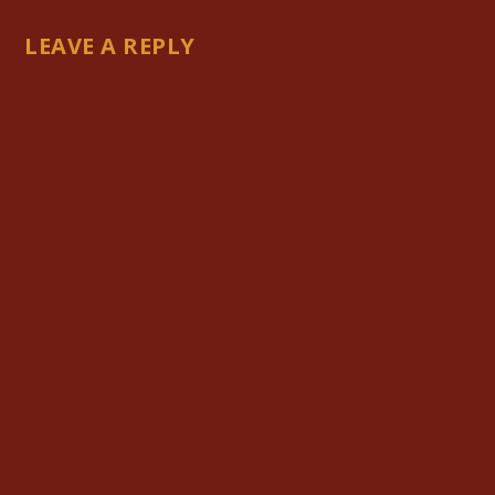
LEAVE A REPLY