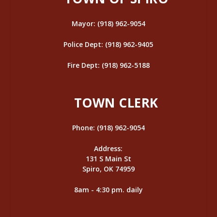
Mayor: (918) 962-9054
Police Dept: (918) 962-9405
Fire Dept: (918) 962-5188
TOWN CLERK
Phone: (918) 962-9054
Address:
131 S Main St
Spiro, OK 74959
8am - 4:30 pm. daily