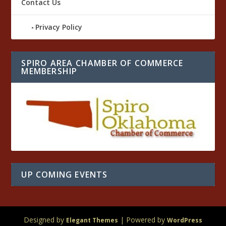
Contact Us
Privacy Policy
SPIRO AREA CHAMBER OF COMMERCE
MEMBERSHIP
UP COMING EVENTS
Designed by
| Powered by
Elegant Themes
WordPress