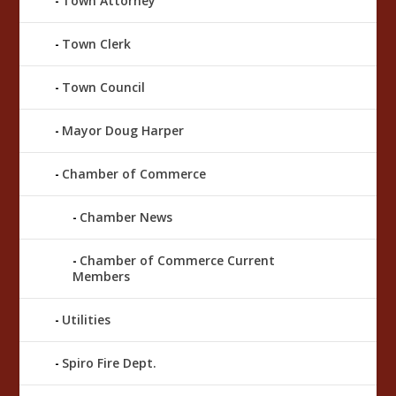
Town Attorney
Town Clerk
Town Council
Mayor Doug Harper
Chamber of Commerce
Chamber News
Chamber of Commerce Current
Members
Utilities
Spiro Fire Dept.