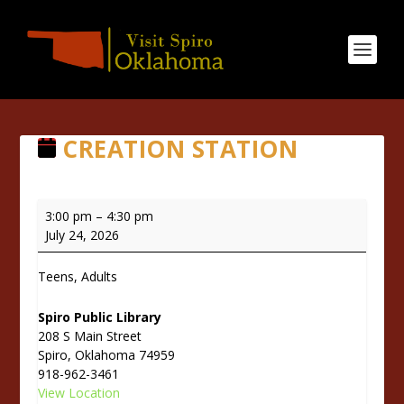
CREATION STATION
Creation
3:00 pm
–
4:30 pm
Station
July 24, 2026
Teens, Adults
Spiro Public Library
208 S Main Street
Spiro
,
Oklahoma
74959
918-962-3461
View Location