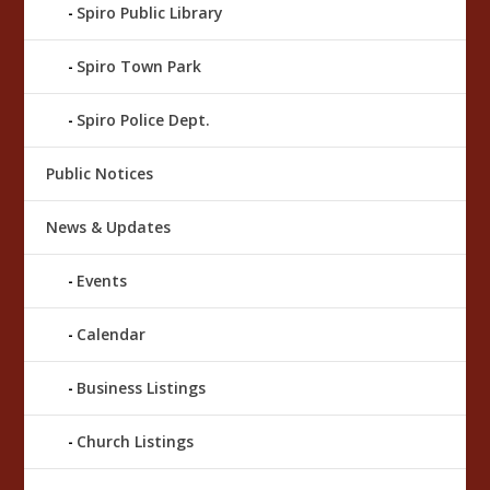
Spiro Public Library
Spiro Town Park
Spiro Police Dept.
Public Notices
News & Updates
Events
Calendar
Business Listings
Church Listings