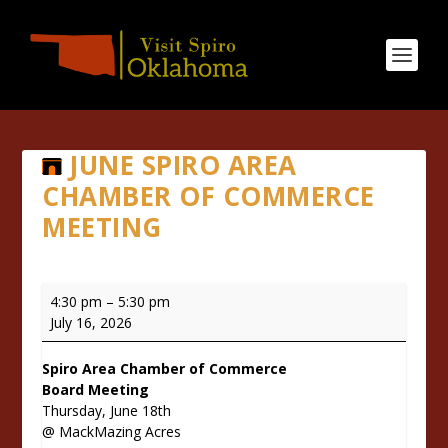
JUNE SPIRO AREA
CHAMBER OF COMMERCE
MEETING
June
4:30 pm
–
5:30 pm
Spiro
July 16, 2026
Area
Chamber
Spiro Area Chamber of Commerce
of
Board Meeting
Commerce
Thursday, June 18th
Meeting
@ MackMazing Acres