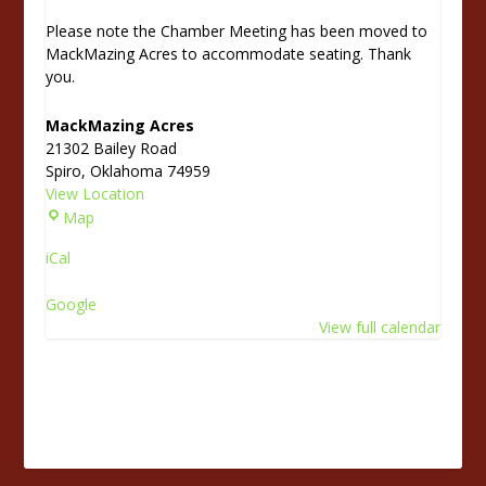
Please note the Chamber Meeting has been moved to
MackMazing Acres to accommodate seating. Thank
you.
MackMazing Acres
21302 Bailey Road
Spiro
,
Oklahoma
74959
View Location
M
Map
a
iCal
c
k
Google
M
View full calendar
a
z
i
n
g
A
c