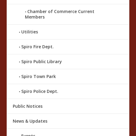
Chamber of Commerce Current
Members
Utilities
Spiro Fire Dept.
Spiro Public Library
Spiro Town Park
Spiro Police Dept.
Public Notices
News & Updates
Events