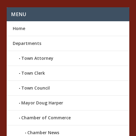
r
e
s
MENU
Home
Departments
Town Attorney
Town Clerk
Town Council
Mayor Doug Harper
Chamber of Commerce
Chamber News