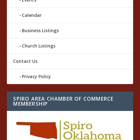
Calendar
Business Listings
Church Listings
Contact Us
Privacy Policy
SPIRO AREA CHAMBER OF COMMERCE
MEMBERSHIP