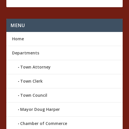
a
r
k
MENU
Home
Departments
Town Attorney
Town Clerk
Town Council
Mayor Doug Harper
Chamber of Commerce