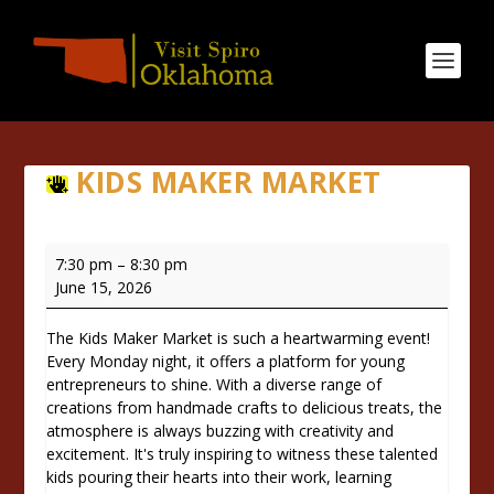
KIDS MAKER MARKET
Kids
7:30 pm
–
8:30 pm
Maker
June 15, 2026
Market
The Kids Maker Market is such a heartwarming event!
Every Monday night, it offers a platform for young
entrepreneurs to shine. With a diverse range of
creations from handmade crafts to delicious treats, the
atmosphere is always buzzing with creativity and
excitement. It's truly inspiring to witness these talented
kids pouring their hearts into their work, learning