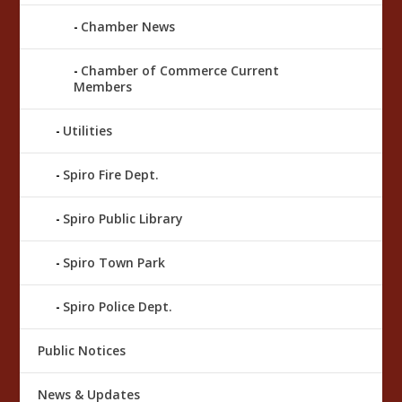
Chamber News
Chamber of Commerce Current
Members
Utilities
Spiro Fire Dept.
Spiro Public Library
Spiro Town Park
Spiro Police Dept.
Public Notices
News & Updates