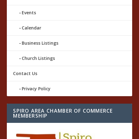
Events
Calendar
Business Listings
Church Listings
Contact Us
Privacy Policy
SPIRO AREA CHAMBER OF COMMERCE
MEMBERSHIP