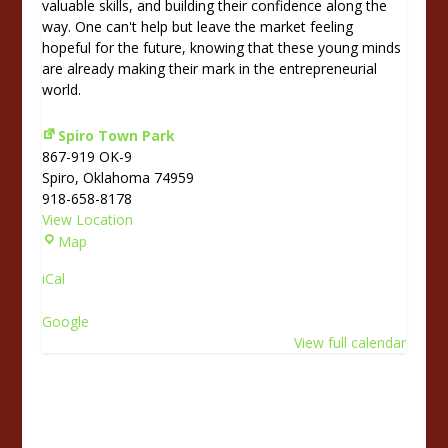
valuable skills, and building their confidence along the
way. One can't help but leave the market feeling
hopeful for the future, knowing that these young minds
are already making their mark in the entrepreneurial
world.
Spiro Town Park
867-919 OK-9
Spiro
,
Oklahoma
74959
918-658-8178
View Location
S
Map
p
iCal
i
r
Google
o
View full calendar
T
o
w
n
P