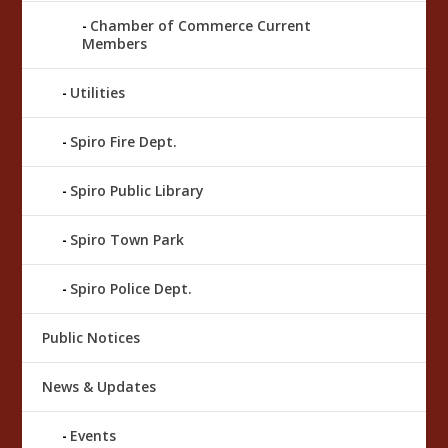
Chamber of Commerce Current
Members
Utilities
Spiro Fire Dept.
Spiro Public Library
Spiro Town Park
Spiro Police Dept.
Public Notices
News & Updates
Events