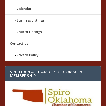
Calendar
Business Listings
Church Listings
Contact Us
Privacy Policy
SPIRO AREA CHAMBER OF COMMERCE
MEMBERSHIP