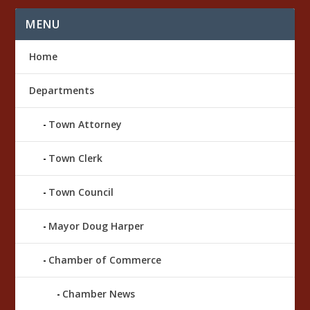
MENU
Home
Departments
Town Attorney
Town Clerk
Town Council
Mayor Doug Harper
Chamber of Commerce
Chamber News