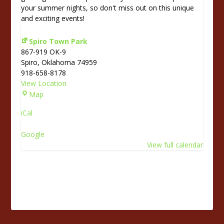
your summer nights, so don't miss out on this unique
and exciting events!
Spiro Town Park
867-919 OK-9
Spiro
,
Oklahoma
74959
918-658-8178
View Location
S
Map
p
iCal
i
r
Google
o
View full calendar
T
o
w
n
P
a
r
k