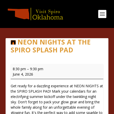
NEON NIGHTS AT THE
SPIRO SPLASH PAD
NEON
8:30 pm
–
9:30 pm
NIGHTS
June 4, 2026
at
the
Get ready for a dazzling experience at NEON NIGHTS at
SPIRO
the SPIRO SPLASH PAD! Mark your calendars for an
SPLASH
electrifying summer kickoff under the twinkling night
PAD
sky. Don't forget to pack your glow gear and bring the
whole family along for an unforgettable evening of
glowing fun. It's the perfect way to add some sparkle to