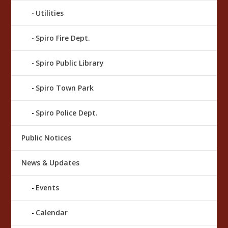
Utilities
Spiro Fire Dept.
Spiro Public Library
Spiro Town Park
Spiro Police Dept.
Public Notices
News & Updates
Events
Calendar