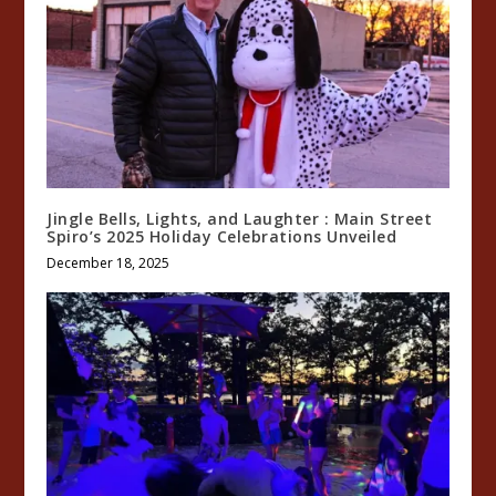
Jingle Bells, Lights, and Laughter : Main Street
Spiro’s 2025 Holiday Celebrations Unveiled
December 18, 2025