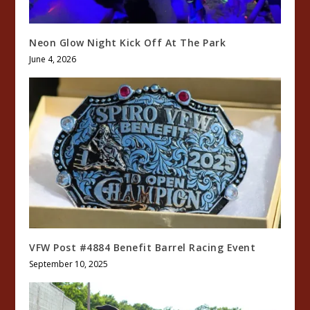
Neon Glow Night Kick Off At The Park
June 4, 2026
VFW Post #4884 Benefit Barrel Racing Event
September 10, 2025