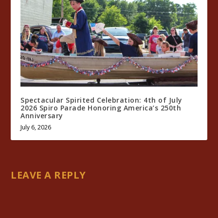
Spectacular Spirited Celebration: 4th of July
2026 Spiro Parade Honoring America’s 250th
Anniversary
July 6, 2026
LEAVE A REPLY