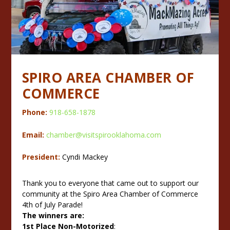
SPIRO AREA CHAMBER OF
COMMERCE
Phone:
918-658-1878
Email:
chamber@visitspirooklahoma.com
President:
Cyndi Mackey
Thank you to everyone that came out to support our
community at the Spiro Area Chamber of Commerce
4th of July Parade!
The winners are:
1st Place Non-Motorized
: