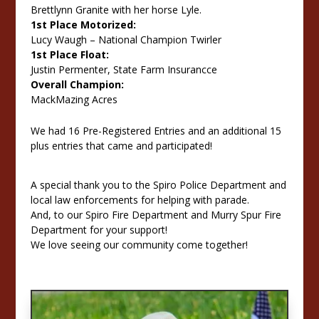
Brettlynn Granite with her horse Lyle.
1st Place Motorized:
Lucy Waugh – National Champion Twirler
1st Place Float:
Justin Permenter, State Farm Insurancce
Overall Champion:
MackMazing Acres
We had 16 Pre-Registered Entries and an additional 15
plus entries that came and participated!
A special thank you to the Spiro Police Department and
local law enforcements for helping with parade.
And, to our Spiro Fire Department and Murry Spur Fire
Department for your support!
We love seeing our community come together!