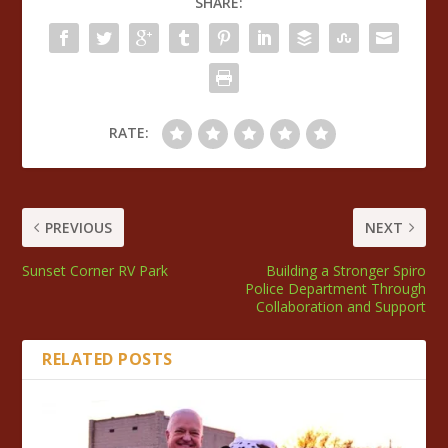
SHARE:
RATE:
PREVIOUS
NEXT
Sunset Corner RV Park
Building a Stronger Spiro
Police Department Through
Collaboration and Support
RELATED POSTS