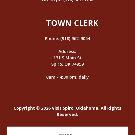
TOWN CLERK
Phone: (918) 962-9054
Address:
131 S Main St
Spiro, OK 74959
8am - 4:30 pm. daily
Copyright © 2026 Visit Spiro, Oklahoma. All Rights
Reserved.