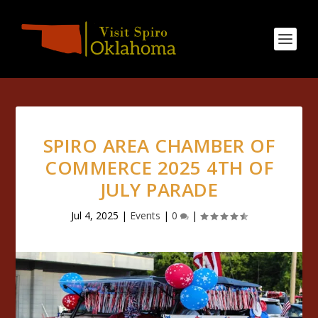
SPIRO AREA CHAMBER OF
COMMERCE 2025 4TH OF
JULY PARADE
Jul 4, 2025
|
Events
|
0
|