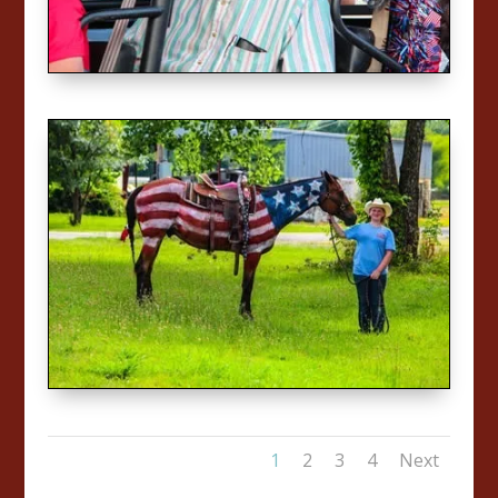
1
2
3
4
Next