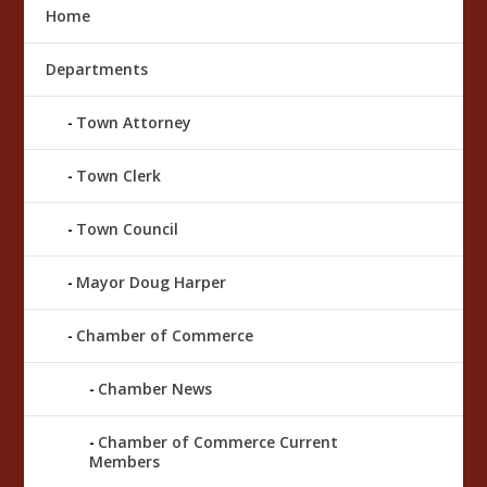
Home
Departments
Town Attorney
Town Clerk
Town Council
Mayor Doug Harper
Chamber of Commerce
Chamber News
Chamber of Commerce Current
Members