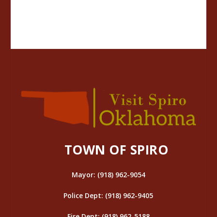
TOWN OF SPIRO
Mayor: (918) 962-9054
Police Dept: (918) 962-9405
Fire Dept: (918) 962-5188