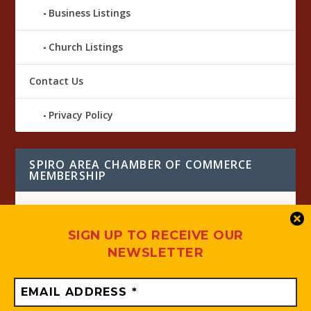
Business Listings
Church Listings
Contact Us
Privacy Policy
SPIRO AREA CHAMBER OF COMMERCE
MEMBERSHIP
SIGN UP TO RECEIVE OUR
NEWSLETTER