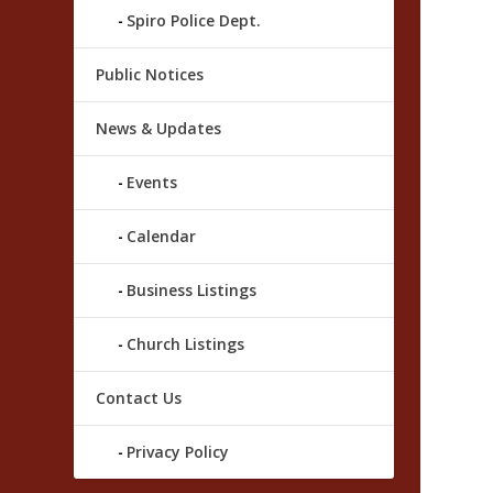
Spiro Police Dept.
Public Notices
News & Updates
Events
Calendar
Business Listings
Church Listings
Contact Us
Privacy Policy