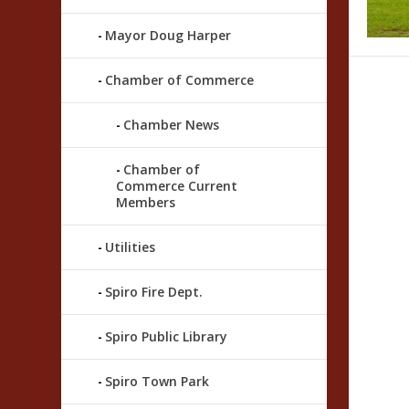
Mayor Doug Harper
Chamber of Commerce
Chamber News
Chamber of
Commerce Current
Members
Utilities
Spiro Fire Dept.
Spiro Public Library
Spiro Town Park