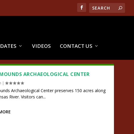
PDATES
VIDEOS
CONTACT US
 MOUNDS ARCHAEOLOGICAL CENTER
n
|
unds Archaeological Center preserves 150 acres along
sas River. Visitors can...
 MORE