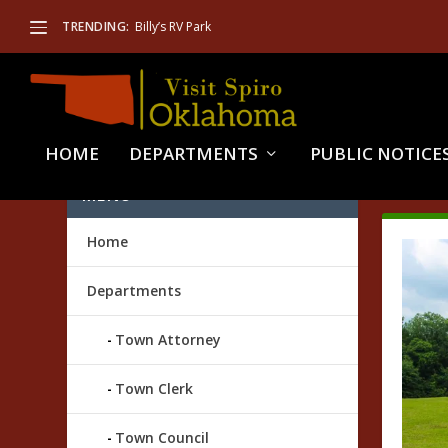
TRENDING:
Billy’s RV Park
HOME
DEPARTMENTS
PUBLIC NOTICE
TAG
MENU
Home
Departments
Town Attorney
Town Clerk
Town Council