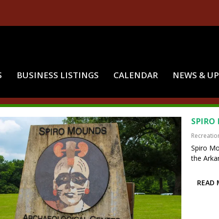
S
BUSINESS LISTINGS
CALENDAR
NEWS & U
:
HISTORICAL MOUNDS
SPIRO
Recreatio
Spiro Mo
the Arkan
READ