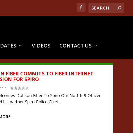
PDATES
VIDEOS
CONTACT US
N FIBER COMMITS TO FIBER INTERNET
SION FOR SPIRO
phic
|
comes Dobson Fiber To Spiro Our No.1 K-9 Officer
his partner Spiro Police Chief...
 MORE