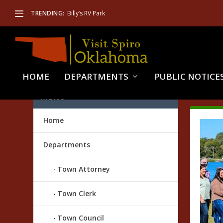
TRENDING:
Billy’s RV Park
HOME
DEPARTMENTS
PUBLIC NOTICE
TAG
MENU
Home
Departments
Town Attorney
Town Clerk
Town Council