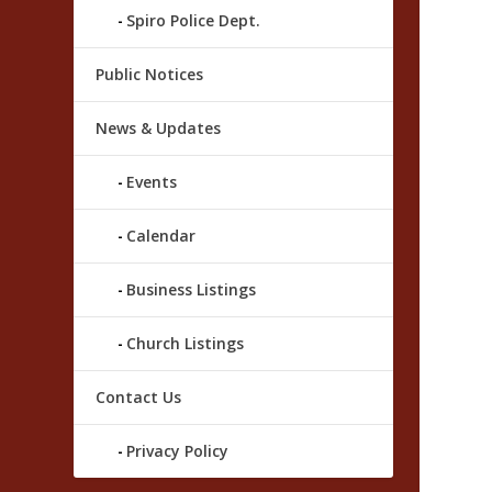
Spiro Police Dept.
Public Notices
News & Updates
Events
Calendar
Business Listings
Church Listings
Contact Us
Privacy Policy