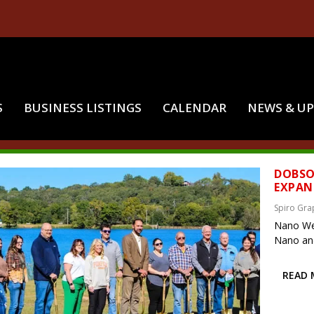
S
BUSINESS LISTINGS
CALENDAR
NEWS & U
:
JOHN CLARK
DOBSO
EXPAN
Spiro Gra
Nano Wel
Nano and 
READ