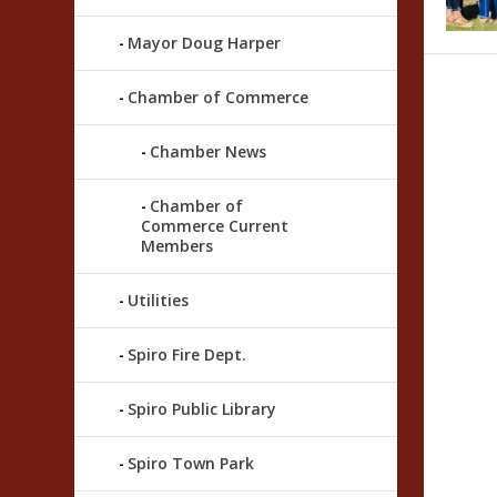
Mayor Doug Harper
Chamber of Commerce
Chamber News
Chamber of
Commerce Current
Members
Utilities
Spiro Fire Dept.
Spiro Public Library
Spiro Town Park