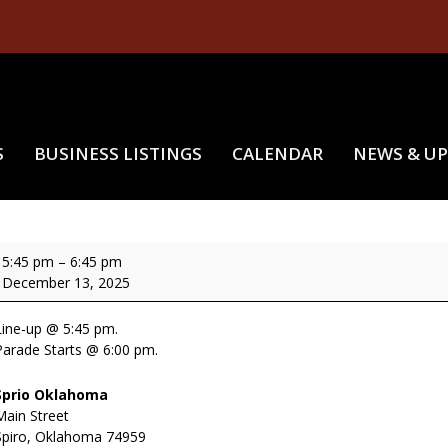
S
BUSINESS LISTINGS
CALENDAR
NEWS & U
MISCHIEVOUS ELVES ON MAIN
ischievous
5:45 pm
–
6:45 pm
lves
December 13, 2025
On
Main
Line-up @ 5:45 pm.
Parade Starts @ 6:00 pm.
Sprio Oklahoma
Main Street
Spiro
,
Oklahoma
74959