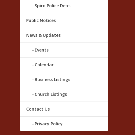
Spiro Police Dept.
Public Notices
News & Updates
Events
Calendar
Business Listings
Church Listings
Contact Us
Privacy Policy