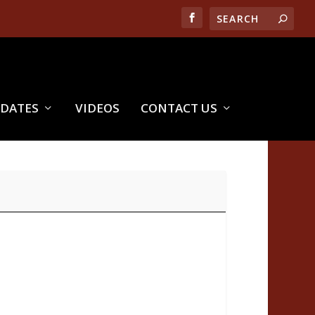
PDATES
VIDEOS
CONTACT US