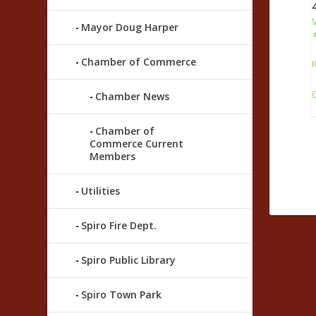
Mayor Doug Harper
Chamber of Commerce
i
Chamber News
Chamber of
Commerce Current
Members
Utilities
Spiro Fire Dept.
Spiro Public Library
Spiro Town Park