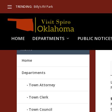
TRENDING:
Billy’s RV Park
HOME
DEPARTMENTS
PUBLIC NOTICE
MENU
Home
M
E
Departments
Town Attorney
Town Clerk
Town Council